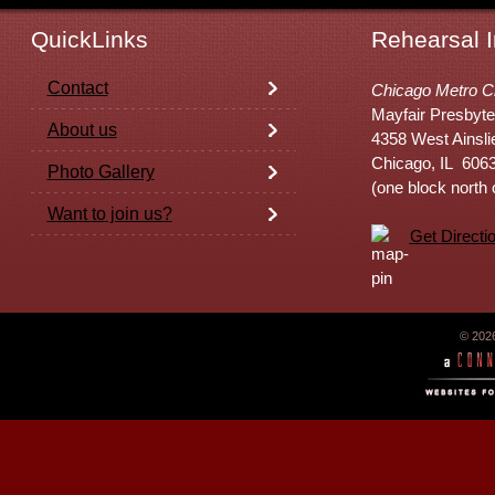
QuickLinks
Rehearsal I
Contact
Chicago Metro C
Mayfair Presbyte
About us
4358 West Ainsli
Chicago, IL 606
Photo Gallery
(one block north
Want to join us?
Get Directi
© 202