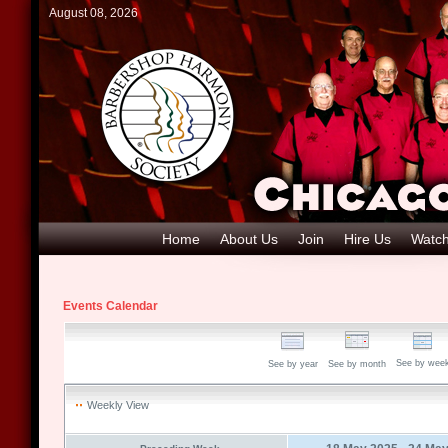
August 08, 2026
Home
About Us
Join
Hire Us
Watch
Events Calendar
See by wee
See by year
See by month
Weekly View