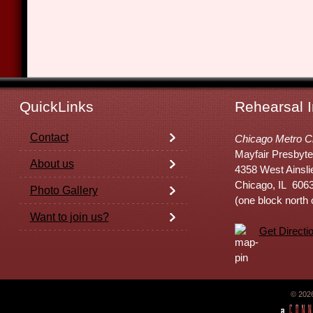
QuickLinks
Rehearsal I
Contact
Chicago Metro C
Mayfair Presbyte
About us
4358 West Ainsli
Chicago, IL 606
Photo Gallery
(one block north
Want to join us?
Get Directi
© 202