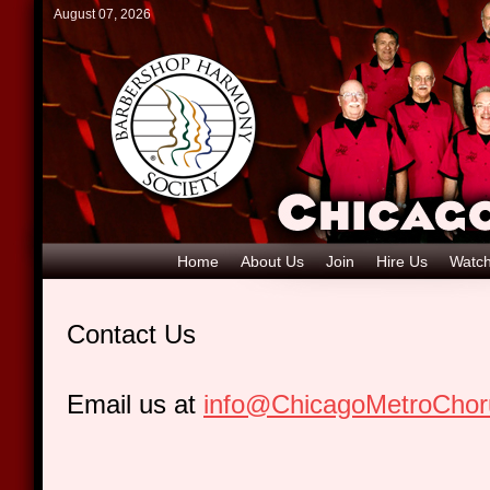
August 07, 2026
Home
About Us
Join
Hire Us
Watch
Contact Us
Email us at
info@ChicagoMetroCho