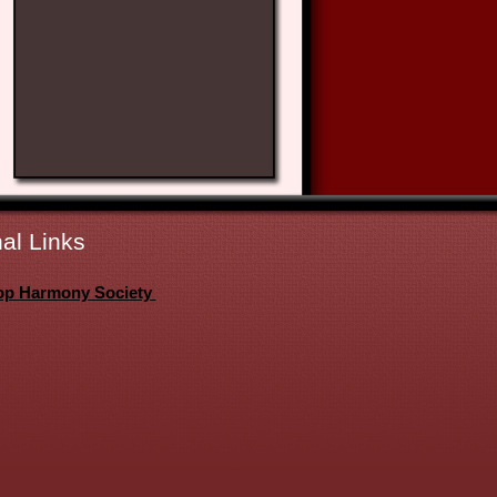
al Links
op Harmony Society