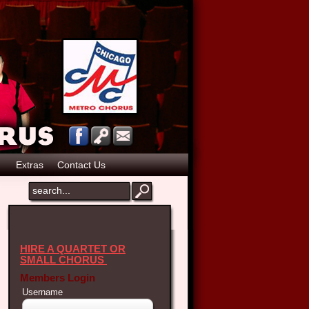
p
Extras
Contact Us
HIRE A QUARTET OR
SMALL CHORUS
Members Login
Username