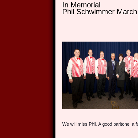
In Memorial
Phil Schwimmer March 
We will miss Phil. A good baritone, a 