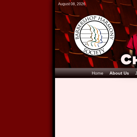
August 08, 2026
Home
About Us
J