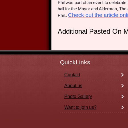
Phil was part of an event to celebrat
hall for the Mayor and Alderman, T
Check out the article onli
Phil..
Additional Pasted On 
QuickLinks
Contact
About us
Photo Gallery
Want to join us?