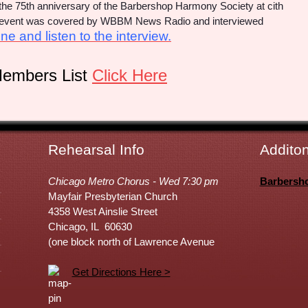
e the 75th anniversary of the Barbershop Harmony Society at cith
he event was covered by WBBM News Radio and interviewed
ne and listen to the interview.
Members List
Click Here
Rehearsal Info
Additon
Chicago Metro Chorus - Wed 7:30 pm
Barbersh
Mayfair Presbyterian Church
4358 West Ainslie Street
Chicago, IL 60630
(one block north of Lawrence Avenue
Get Directions Here >