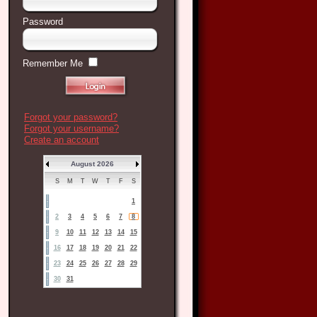
Password
Remember Me
Forgot your password?
Forgot your username?
Create an account
August 2026
S
M
T
W
T
F
S
1
2
3
4
5
6
7
8
9
10
11
12
13
14
15
16
17
18
19
20
21
22
23
24
25
26
27
28
29
30
31