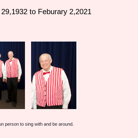
29,1932 to Feburary 2,2021
fun person to sing with and be around.