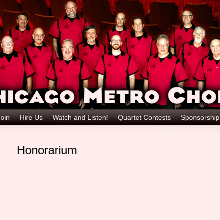
oin
Hire Us
Watch and Listen!
Quartet Contests
Sponsorshi
Honorarium