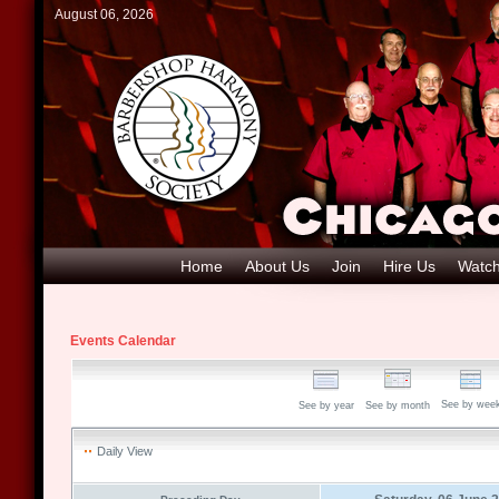
August 06, 2026
Home
About Us
Join
Hire Us
Watch
Events Calendar
See by wee
See by year
See by month
Daily View