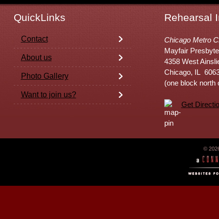
QuickLinks
Rehearsal I
Contact
Chicago Metro C
Mayfair Presbyte
About us
4358 West Ainsli
Chicago, IL 606
Photo Gallery
(one block north
Want to join us?
Get Directi
© 202