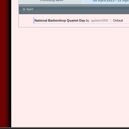
06 April 2025 - 12 Apr
Preceding Week
11 April
National Barbershop Quartet Day
by
quinton1959
::
Default