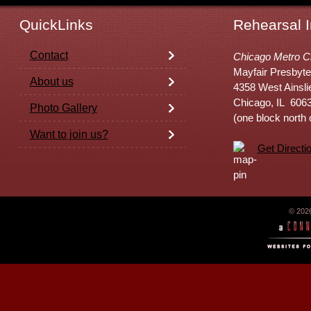
QuickLinks
Rehearsal I
Contact
Chicago Metro C
Mayfair Presbyte
About us
4358 West Ainsli
Chicago, IL 606
Photo Gallery
(one block north
Want to join us?
Get Directi
© 202