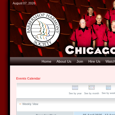
August 07, 2026
Home
About Us
Join
Hire Us
Watch
Events Calendar
See by wee
See by year
See by month
Weekly View