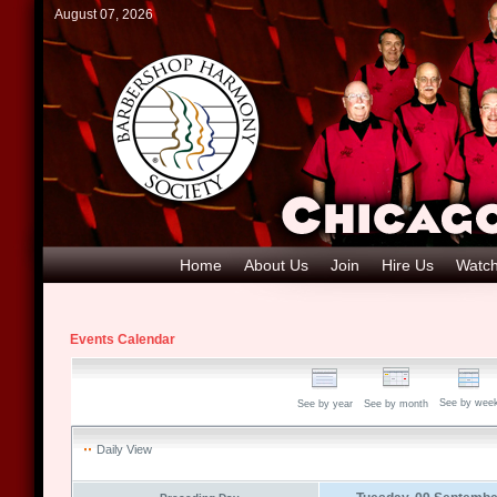
August 07, 2026
Home
About Us
Join
Hire Us
Watch
Events Calendar
See by wee
See by year
See by month
Daily View