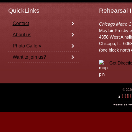
QuickLinks
Rehearsal I
Contact
Chicago Metro C
Mayfair Presbyte
About us
4358 West Ainsli
Chicago, IL 606
Photo Gallery
(one block north
Want to join us?
Get Directi
© 202