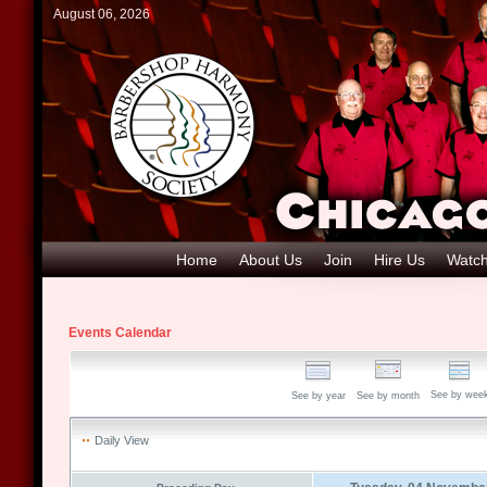
August 06, 2026
Home
About Us
Join
Hire Us
Watch
Events Calendar
See by wee
See by year
See by month
Daily View