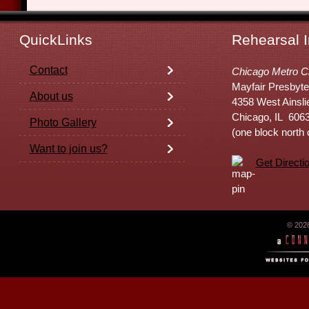
QuickLinks
Rehearsal I
Contact
Chicago Metro C
Mayfair Presbyte
About us
4358 West Ainsli
Chicago, IL 606
Photo Gallery
(one block north
Want to join us?
Get Directi
© 202