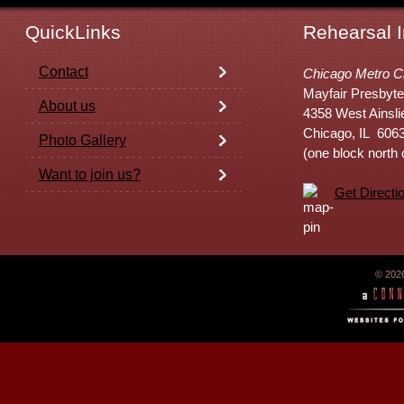
QuickLinks
Rehearsal I
Contact
Chicago Metro C
Mayfair Presbyte
About us
4358 West Ainsli
Chicago, IL 606
Photo Gallery
(one block north
Want to join us?
Get Directi
© 202