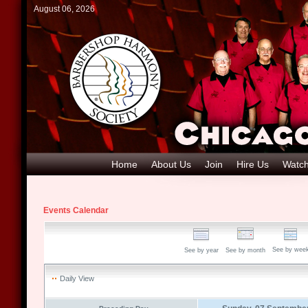
August 06, 2026
Home
About Us
Join
Hire Us
Watch
Events Calendar
See by wee
See by year
See by month
Daily View